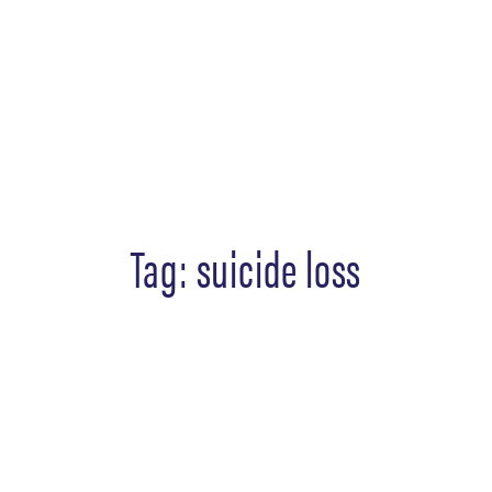
Tag:
suicide loss