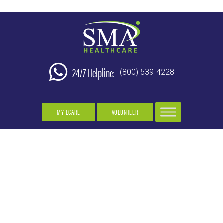
24/7 Helpline:
(800) 539-4228
MY ECARE
VOLUNTEER