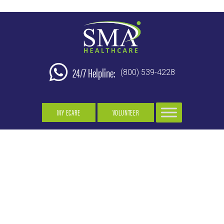
24/7 Helpline:
(800) 539-4228
MY ECARE
VOLUNTEER