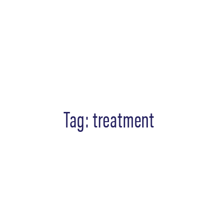
Tag:
treatment