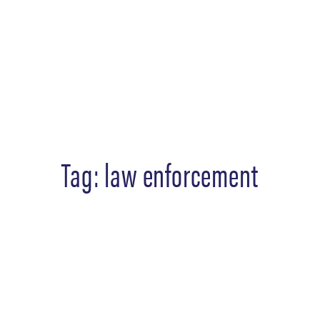
Tag:
law enforcement