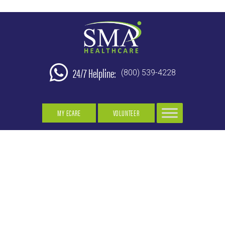
24/7 Helpline:
(800) 539-4228
MY ECARE
VOLUNTEER