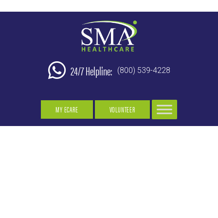
24/7 Helpline:
(800) 539-4228
MY ECARE
VOLUNTEER