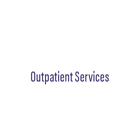
Outpatient Services