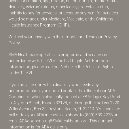
sexual orientation, age, religion, national origin, marital status,
disability, veteran’s status, other legally protected status,
inability to pay for services, or because payment for services
would be made under Medicare, Medicaid, or the Children’s
Health Insurance Program (CHIP).
We treat your privacy with the utmost care.
Read our Privacy
Policy.
SMA Healthcare operates its programs and services in
accordance with Title VI of the Civil Rights Act. For more
information, please read our Notice to the Public of Rights
Under Title VI.
If you are a person with a disability who needs any
accommodation, you should contact the office of our ADA
Coordinator who is physically located at 3875 Tiger Bay Road
in Daytona Beach, Florida 32124, or through the mail via 1220
Willis Avenue, Box 30, Daytona Beach, FL 32114. You can also
call or fax your ADA interests via phone to
(800) 539-4228
or
email
ADAcoordinator@SMAhealthcare.org
. This contact
information is for ADA calls only.