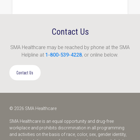
Contact Us
SMA Healthcare may be reached by phone at the SMA
Helpline at
1-800-539-4228
, or online below.
Contact Us
© 2026 SMA Healthcare
SMA Healthcare is an equal opportunity and drug-free
workplace and prohibits discrimination in all programming
and activities on the basis of race, color, sex, gender identity,