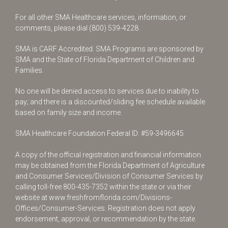
For all other SMA Healthcare services, information, or
comments, please dial
(800) 539-4228
.
SMA is CARF Accredited. SMA Programs are sponsored by
SMA and the State of Florida Department of Children and
Families.
No one will be denied access to services due to inability to
pay; and there is a discounted/sliding fee schedule available
based on family size and income.
SMA Healthcare Foundation Federal ID: #59-3496645
A copy of the official registration and financial information
may be obtained from the Florida Department of Agriculture
and Consumer Services/Division of Consumer Services by
calling toll-free
800-435-7352
within the state or via their
website at
www.freshfromflorida.com/Divisions-
Offices/Consumer-Services
. Registration does not apply
endorsement, approval, or recommendation by the state.