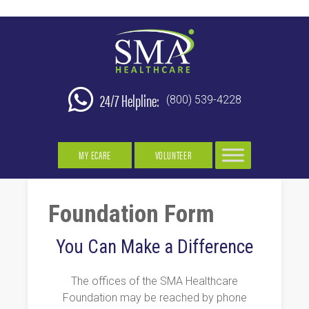
24/7 Helpline:
(800) 539-4228
MY ECARE
VOLUNTEER
Foundation Form
You Can Make a Difference
The offices of the SMA Healthcare
Foundation may be reached by phone