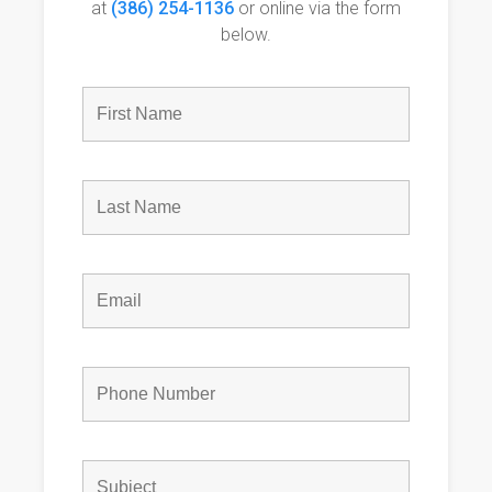
at
(386) 254-1136
or online via the form
below.