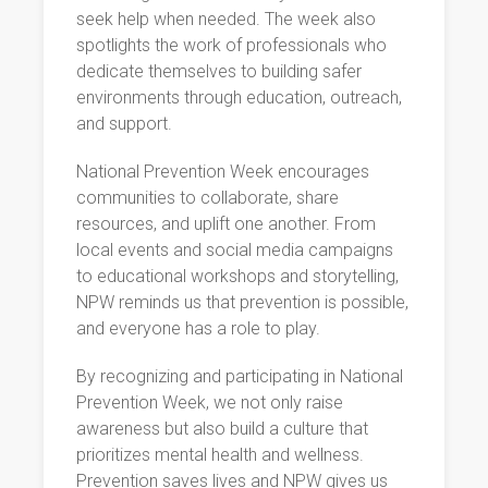
seek help when needed. The week also
spotlights the work of professionals who
dedicate themselves to building safer
environments through education, outreach,
and support.
National Prevention Week encourages
communities to collaborate, share
resources, and uplift one another. From
local events and social media campaigns
to educational workshops and storytelling,
NPW reminds us that prevention is possible,
and everyone has a role to play.
By recognizing and participating in National
Prevention Week, we not only raise
awareness but also build a culture that
prioritizes mental health and wellness.
Prevention saves lives and NPW gives us