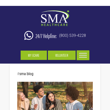
24/7 Helpline:
(800) 539-4228
MY ECARE
VOLUNTEER
#
sma blog