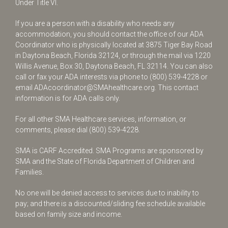
Under Title VI.
If you are a person with a disability who needs any
accommodation, you should contact the office of our ADA
Coordinator who is physically located at 3875 Tiger Bay Road
in Daytona Beach, Florida 32124, or through the mail via 1220
Willis Avenue, Box 30, Daytona Beach, FL 32114. You can also
call or fax your ADA interests via phone to
(800) 539-4228
or
email
ADAcoordinator@SMAhealthcare.org
. This contact
information is for ADA calls only.
For all other SMA Healthcare services, information, or
comments, please dial
(800) 539-4228
.
SMA is CARF Accredited. SMA Programs are sponsored by
SMA and the State of Florida Department of Children and
Families.
No one will be denied access to services due to inability to
pay; and there is a discounted/sliding fee schedule available
based on family size and income.