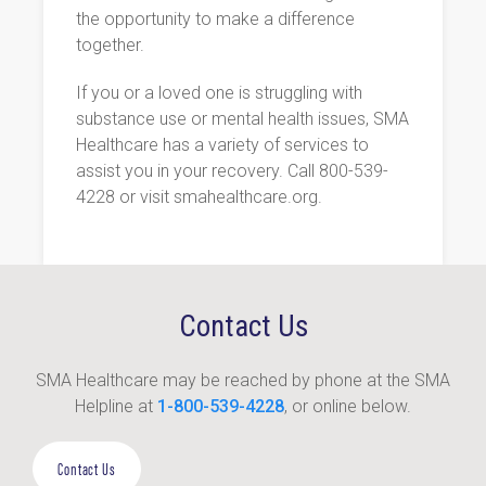
the opportunity to make a difference
together.
If you or a loved one is struggling with
substance use or mental health issues, SMA
Healthcare has a variety of services to
assist you in your recovery. Call 800-539-
4228 or visit smahealthcare.org.
Contact Us
SMA Healthcare may be reached by phone at the SMA
Helpline at
1-800-539-4228
, or online below.
Contact Us