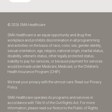
© 2026 SMA Healthcare
SMA Healthcare is an equal opportunity and drug-free
workplace and prohibits discrimination in all programming
and activities on the basis of race, color, sex, gender identity,
sexual orientation, age, religion, national origin, marital status,
disability, veteran’s status, other legally protected status,
inability to pay for services, or because payment for services
would be made under Medicare, Medicaid, or the Children’s
Health Insurance Program (CHIP).
We treat your privacy with the utmost care.
Read our Privacy
Policy.
SMA Healthcare operates its programs and services in
accordance with Title VI of the Civil Rights Act. For more
information, please read our Notice to the Public of Rights