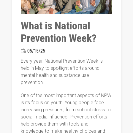
What is National
Prevention Week?
05/15/25
Every year, National Prevention Week is
held in May to spotlight efforts around
mental health and substance use
prevention.
One of the most important aspects of NPW
is its focus on youth. Young people face
increasing pressures, from school stress to
social media influence. Prevention efforts
help provide them with tools and
knowledge to make healthy choices and