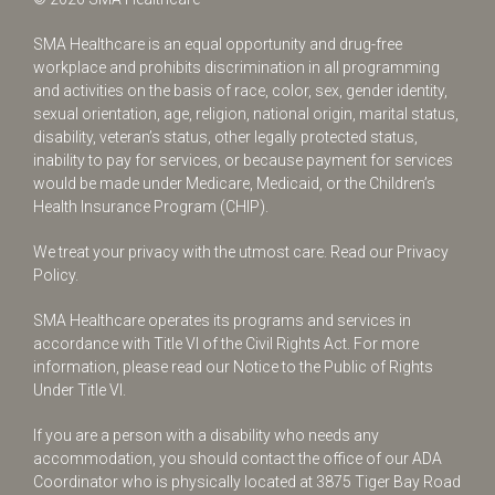
SMA Healthcare is an equal opportunity and drug-free
workplace and prohibits discrimination in all programming
and activities on the basis of race, color, sex, gender identity,
sexual orientation, age, religion, national origin, marital status,
disability, veteran’s status, other legally protected status,
inability to pay for services, or because payment for services
would be made under Medicare, Medicaid, or the Children’s
Health Insurance Program (CHIP).
We treat your privacy with the utmost care.
Read our Privacy
Policy.
SMA Healthcare operates its programs and services in
accordance with Title VI of the Civil Rights Act. For more
information, please read our Notice to the Public of Rights
Under Title VI.
If you are a person with a disability who needs any
accommodation, you should contact the office of our ADA
Coordinator who is physically located at 3875 Tiger Bay Road