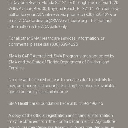
in Daytona Beach, Florida 32124, or through the mail via 1220
Willis Avenue, Box 30, Daytona Beach, FL 32114. You can also
call or fax your ADA interests via phone to
(800) 539-4228
or
email
ADAcoordinator@SMAhealthcare.org
. This contact
information is for ADA calls only.
For all other SMA Healthcare services, information, or
comments, please dial
(800) 539-4228
.
SMA is CARF Accredited. SMA Programs are sponsored by
SMA and the State of Florida Department of Children and
Families.
No one will be denied access to services due to inability to
pay; and there is a discounted/sliding fee schedule available
based on family size and income.
SMA Healthcare Foundation Federal ID: #59-3496645
A copy of the official registration and financial information
may be obtained from the Florida Department of Agriculture
and Consumer Services/Division of Consumer Services by