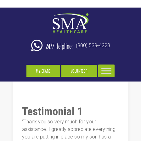
24/7 Helpline:
(800) 539-4228
MY ECARE
VOLUNTEER
Testimonial 1
“Thank you so very much for your
assistance. I greatly appreciate everything
you are putting in place so my son has a