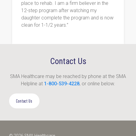
place to rehab. I am a firm believer in the
12-step program after watching my
daughter complete the program and is now
clean for 1-1/2 years.”
Contact Us
SMA Healthcare may be reached by phone at the SMA
Helpline at
1-800-539-4228
, or online below.
Contact Us
© 2026 SMA Healthcare