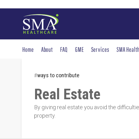
Home
About
FAQ
GME
Services
SMA Healt
#
ways to contribute
Real Estate
By giving real estate you avoid the difficult
property.