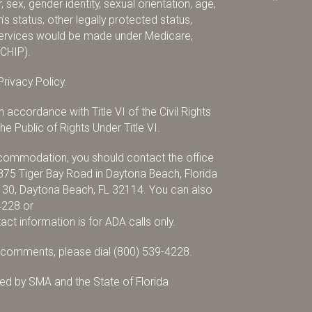
 sex, gender identity, sexual orientation, age,
ran’s status, other legally protected status,
r services would be made under Medicare,
(CHIP).
rivacy Policy.
accordance with Title VI of the Civil Rights
e Public of Rights Under Title VI.
accommodation, you should contact the office
875 Tiger Bay Road in Daytona Beach, Florida
x 30, Daytona Beach, FL 32114. You can also
4228
or
tact information is for ADA calls only.
r comments, please dial
(800) 539-4228
.
d by SMA and the State of Florida