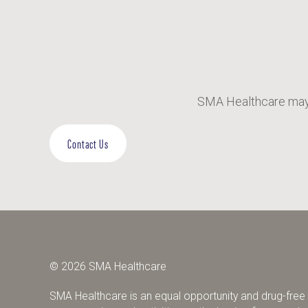
SMA Healthcare may 
Contact Us
© 2026 SMA Healthcare
SMA Healthcare is an equal opportunity and drug-free w