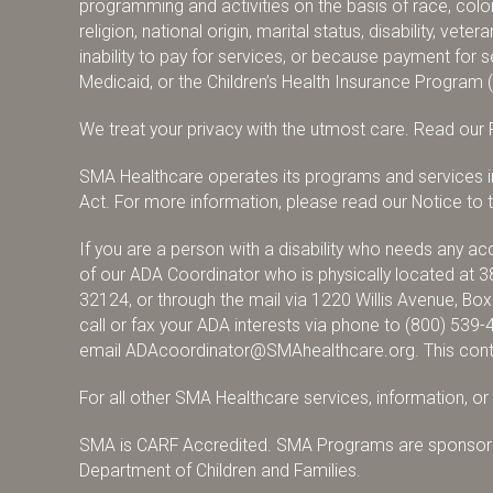
programming and activities on the basis of race, color,
religion, national origin, marital status, disability, vete
inability to pay for services, or because payment fo
Medicaid, or the Children’s Health Insurance Program 
We treat your privacy with the utmost care.
Read our P
SMA Healthcare operates its programs and services in 
Act. For more information, please read our Notice to th
If you are a person with a disability who needs any 
of our ADA Coordinator who is physically located at 3
32124, or through the mail via 1220 Willis Avenue, Bo
call or fax your ADA interests via phone to
(800) 539-
email
ADAcoordinator@SMAhealthcare.org
. This con
For all other SMA Healthcare services, information, o
SMA is CARF Accredited. SMA Programs are sponsore
Department of Children and Families.