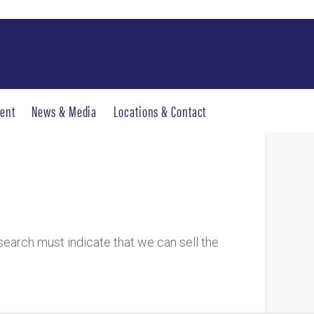
ent
News & Media
Locations & Contact
research must indicate that we can sell the