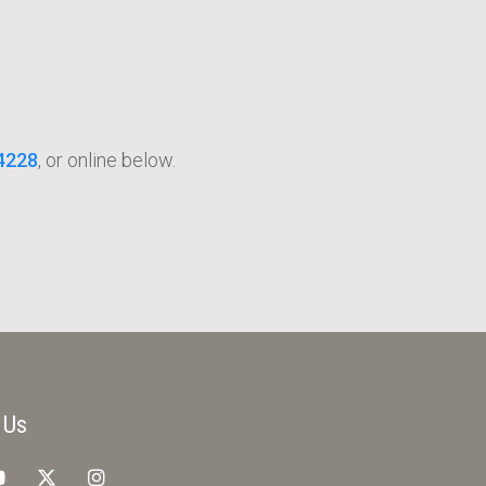
4228
, or online below.
 Us