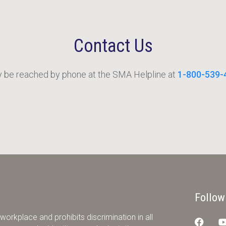
Contact Us
be reached by phone at the SMA Helpline at
1-800-539-
Follow
orkplace and prohibits discrimination in all