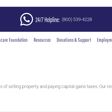
24/7 Helpline:
(800) 539-4228
hcare Foundation
Resources
Donations & Support
Employm
ies of selling property and paying capital gains taxes. Our 