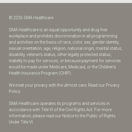
© 2026 SMA Healthcare
SMA Healthcare is an equal opportunity and drug-free
workplace and prohibits discrimination in all programming
and activities on the basis of race, color, sex, gender identity,
sexual orientation, age, religion, national origin, marital status,
disability, veteran’s status, other legally protected status,
inability to pay for services, or because payment for services
would be made under Medicare, Medicaid, or the Children’s
Health Insurance Program (CHIP).
We treat your privacy with the utmost care.
Read our Privacy
Policy.
SMA Healthcare operates its programs and services in
accordance with Title VI of the Civil Rights Act. For more
information, please read our Notice to the Public of Rights
Under Title VI.