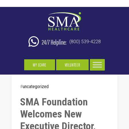
24/7 Helpline:
(800) 539-4228
MY ECARE
VOLUNTEER
#
uncategorized
SMA Foundation
Welcomes New
Executive Director,