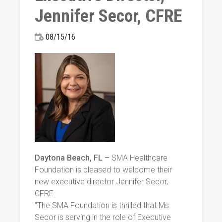
Jennifer Secor, CFRE
08/15/16
Daytona Beach, FL –
SMA Healthcare
Foundation is pleased to welcome their
new executive director Jennifer Secor,
CFRE.
“The SMA Foundation is thrilled that Ms.
Secor is serving in the role of Executive