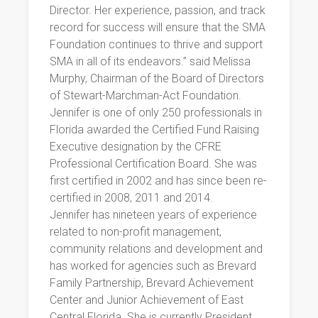
Director. Her experience, passion, and track
record for success will ensure that the SMA
Foundation continues to thrive and support
SMA in all of its endeavors.” said Melissa
Murphy, Chairman of the Board of Directors
of Stewart-Marchman-Act Foundation.
Jennifer is one of only 250 professionals in
Florida awarded the Certified Fund Raising
Executive designation by the CFRE
Professional Certification Board. She was
first certified in 2002 and has since been re-
certified in 2008, 2011 and 2014.
Jennifer has nineteen years of experience
related to non-profit management,
community relations and development and
has worked for agencies such as Brevard
Family Partnership, Brevard Achievement
Center and Junior Achievement of East
Central Florida. She is currently President