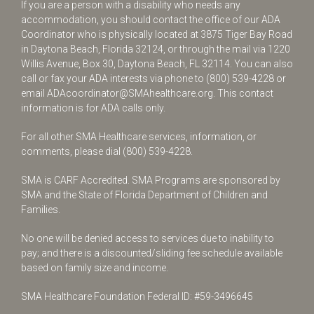
If you are a person with a disability who needs any
accommodation, you should contact the office of our ADA
Coordinator who is physically located at 3875 Tiger Bay Road
in Daytona Beach, Florida 32124, or through the mail via 1220
Willis Avenue, Box 30, Daytona Beach, FL 32114. You can also
call or fax your ADA interests via phone to
(800) 539-4228
or
email
ADAcoordinator@SMAhealthcare.org
. This contact
information is for ADA calls only.
For all other SMA Healthcare services, information, or
comments, please dial
(800) 539-4228
.
SMA is CARF Accredited. SMA Programs are sponsored by
SMA and the State of Florida Department of Children and
Families.
No one will be denied access to services due to inability to
pay; and there is a discounted/sliding fee schedule available
based on family size and income.
SMA Healthcare Foundation Federal ID: #59-3496645