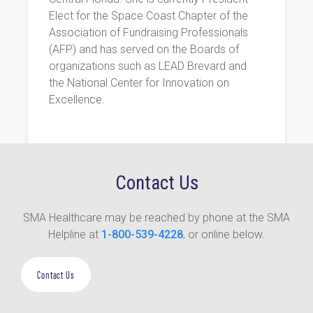
Elect for the Space Coast Chapter of the
Association of Fundraising Professionals
(AFP) and has served on the Boards of
organizations such as LEAD Brevard and
the National Center for Innovation on
Excellence.
Contact Us
SMA Healthcare may be reached by phone at the SMA
Helpline at
1-800-539-4228
, or online below.
Contact Us