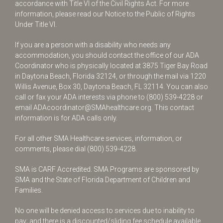
accordance with Title VI of the Civil Rights Act. For more
information, please read our Notice to the Public of Rights
Under Title VI.
If you are a person with a disability who needs any
accommodation, you should contact the office of our ADA
Coordinator who is physically located at 3875 Tiger Bay Road
in Daytona Beach, Florida 32124, or through the mail via 1220
Willis Avenue, Box 30, Daytona Beach, FL 32114. You can also
call or fax your ADA interests via phone to
(800) 539-4228
or
email
ADAcoordinator@SMAhealthcare.org
. This contact
information is for ADA calls only.
For all other SMA Healthcare services, information, or
comments, please dial
(800) 539-4228
.
SMA is CARF Accredited. SMA Programs are sponsored by
SMA and the State of Florida Department of Children and
Families.
No one will be denied access to services due to inability to
pay; and there is a discounted/sliding fee schedule available