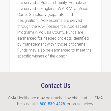
are served in Putnam County. Female adults
are served in Flagler at W.A.R.M. at Vince
Carter Sanctuary (separate fund
designation). Adolescents are served
through the RAP (Residential Adolescent
Program) in Volusia County. Funds are
earmarked for needed projects identified
by management within those programs.
Funds may also be earmarked to meet the
specific wishes of the donor.
Contact Us
SMA Healthcare may be reached by phone at the SMA
Helpline at
1-800-539-4228
, or online below.