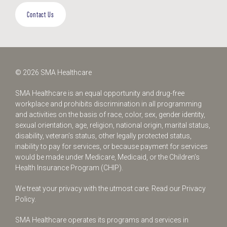
Contact Us
© 2026 SMA Healthcare
SMA Healthcare is an equal opportunity and drug-free
workplace and prohibits discrimination in all programming
and activities on the basis of race, color, sex, gender identity,
sexual orientation, age, religion, national origin, marital status,
disability, veteran’s status, other legally protected status,
inability to pay for services, or because payment for services
would be made under Medicare, Medicaid, or the Children’s
Health Insurance Program (CHIP).
We treat your privacy with the utmost care.
Read our Privacy
Policy.
SMA Healthcare operates its programs and services in