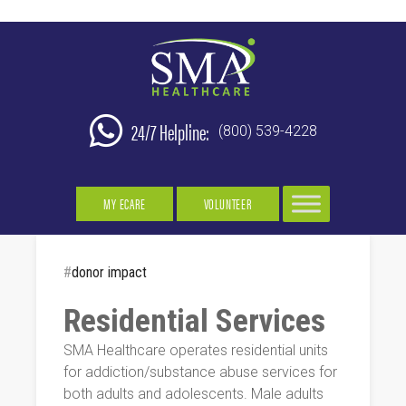
24/7 Helpline:
(800) 539-4228
MY ECARE
VOLUNTEER
#
donor impact
Residential Services
SMA Healthcare operates residential units
for addiction/substance abuse services for
both adults and adolescents. Male adults