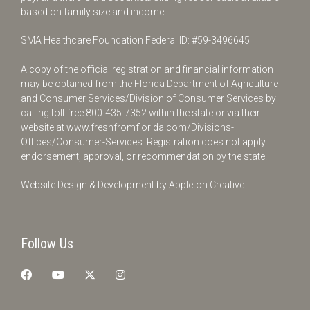
based on family size and income.
SMA Healthcare Foundation Federal ID: #59-3496645
A copy of the official registration and financial information
may be obtained from the Florida Department of Agriculture
and Consumer Services/Division of Consumer Services by
calling toll-free
800-435-7352
within the state or via their
website at
www.freshfromflorida.com/Divisions-
Offices/Consumer-Services
. Registration does not apply
endorsement, approval, or recommendation by the state.
Website Design & Development by
Appleton Creative
Follow Us