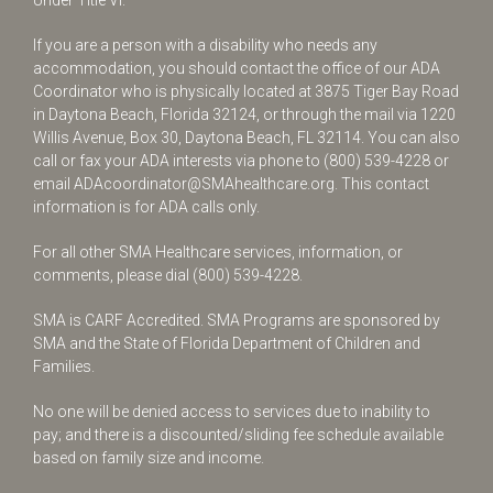
Under Title VI.
If you are a person with a disability who needs any
accommodation, you should contact the office of our ADA
Coordinator who is physically located at 3875 Tiger Bay Road
in Daytona Beach, Florida 32124, or through the mail via 1220
Willis Avenue, Box 30, Daytona Beach, FL 32114. You can also
call or fax your ADA interests via phone to
(800) 539-4228
or
email
ADAcoordinator@SMAhealthcare.org
. This contact
information is for ADA calls only.
For all other SMA Healthcare services, information, or
comments, please dial
(800) 539-4228
.
SMA is CARF Accredited. SMA Programs are sponsored by
SMA and the State of Florida Department of Children and
Families.
No one will be denied access to services due to inability to
pay; and there is a discounted/sliding fee schedule available
based on family size and income.