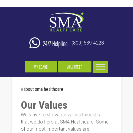
24/7 Helpline:
(800) 539-4228
MY ECARE
VOLUNTEER
#
about sma healthcare
Our Values
We strive to show our values through all
that we do here at SMA Healthcare. Some
of our most important values are: