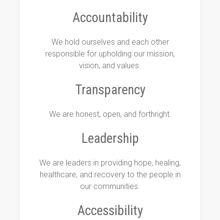
Accountability
We hold ourselves and each other
responsible for upholding our mission,
vision, and values.
Transparency
We are honest, open, and forthright.
Leadership
We are leaders in providing hope, healing,
healthcare, and recovery to the people in
our communities.
Accessibility