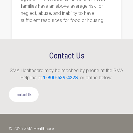
families have an above-average risk for
neglect, abuse, and inability to have
sufficient resources for food or housing.
Contact Us
SMA Healthcare may be reached by phone at the SMA
Helpline at
1-800-539-4228
, or online below.
Contact Us
© 2026 SMA Healthcare