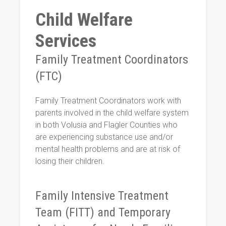
Child Welfare
Services
Family Treatment Coordinators
(FTC)
Family Treatment Coordinators work with
parents involved in the child welfare system
in both Volusia and Flagler Counties who
are experiencing substance use and/or
mental health problems and are at risk of
losing their children.
Family Intensive Treatment
Team (FITT) and Temporary