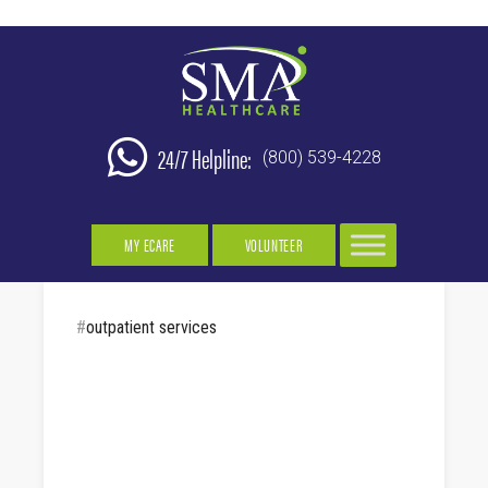
24/7 Helpline:
(800) 539-4228
MY ECARE
VOLUNTEER
#
outpatient services