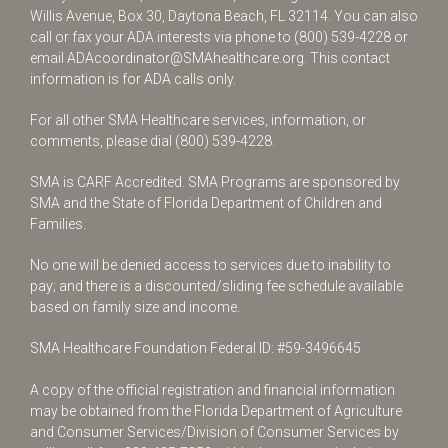
Willis Avenue, Box 30, Daytona Beach, FL 32114. You can also
call or fax your ADA interests via phone to
(800) 539-4228
or
email
ADAcoordinator@SMAhealthcare.org
. This contact
information is for ADA calls only.
For all other SMA Healthcare services, information, or
comments, please dial
(800) 539-4228
.
SMA is CARF Accredited. SMA Programs are sponsored by
SMA and the State of Florida Department of Children and
Families.
No one will be denied access to services due to inability to
pay; and there is a discounted/sliding fee schedule available
based on family size and income.
SMA Healthcare Foundation Federal ID: #59-3496645
A copy of the official registration and financial information
may be obtained from the Florida Department of Agriculture
and Consumer Services/Division of Consumer Services by