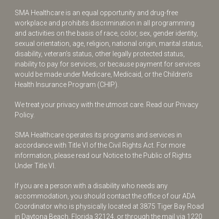
SMA Healthcare is an equal opportunity and drug-free
workplace and prohibits discrimination in all programming
and activities on the basis of race, color, sex, gender identity,
sexual orientation, age, religion, national origin, marital status,
disability, veteran’s status, other legally protected status,
inability to pay for services, or because payment for services
would be made under Medicare, Medicaid, or the Children’s
Health Insurance Program (CHIP).
We treat your privacy with the utmost care.
Read our Privacy
Policy.
SMA Healthcare operates its programs and services in
accordance with Title VI of the Civil Rights Act. For more
information, please read our Notice to the Public of Rights
Under Title VI.
If you are a person with a disability who needs any
accommodation, you should contact the office of our ADA
Coordinator who is physically located at 3875 Tiger Bay Road
in Daytona Beach, Florida 32124, or through the mail via 1220