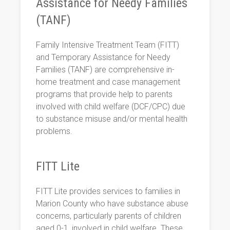
Assistance for Needy Families
(TANF)
Family Intensive Treatment Team (FITT)
and Temporary Assistance for Needy
Families (TANF) are comprehensive in-
home treatment and case management
programs that provide help to parents
involved with child welfare (DCF/CPC) due
to substance misuse and/or mental health
problems.
FITT Lite
FITT Lite provides services to families in
Marion County who have substance abuse
concerns, particularly parents of children
aged 0-1, involved in child welfare. These