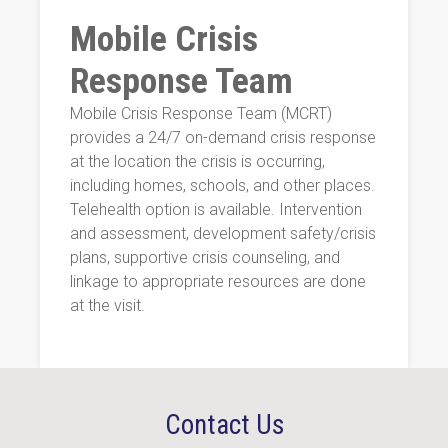
Mobile Crisis
Response Team
Mobile Crisis Response Team (MCRT)
provides a 24/7 on-demand crisis response
at the location the crisis is occurring,
including homes, schools, and other places.
Telehealth option is available. Intervention
and assessment, development safety/crisis
plans, supportive crisis counseling, and
linkage to appropriate resources are done
at the visit.
Contact Us