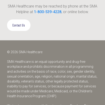
SMA Healthcare may be reached by phone at the SMA
Helpline at
1-800-539-4228
, or online below.
Contact Us
© 2026 SMA Healthcare
SMA Healthcare is an equal opportunity and drug-free
workplace and prohibits discrimination in all programming
and activities on the basis of race, color, sex, gender identity,
sexual orientation, age, religion, national origin, marital status,
disability, veteran’s status, other legally protected status,
inability to pay for services, or because payment for services
would be made under Medicare, Medicaid, or the Children’s
Health Insurance Program (CHIP).