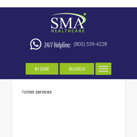
24/7 Helpline:
(800) 539-4228
MY ECARE
VOLUNTEER
#
crisis services