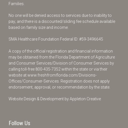
Families.
No one will be denied access to services due to inability to
pay; and there is a discounted/sliding fee schedule available
based on family size and income.
SMA Healthcare Foundation Federal ID: #59-3496645
A copy of the official registration and financial information
may be obtained from the Florida Department of Agriculture
and Consumer Services/Division of Consumer Services by
calling toll-free
800-435-7352
within the state or via their
website at
www.freshfromflorida.com/Divisions-
Offices/Consumer-Services
. Registration does not apply
endorsement, approval, or recommendation by the state.
Website Design & Development by
Appleton Creative
Follow Us