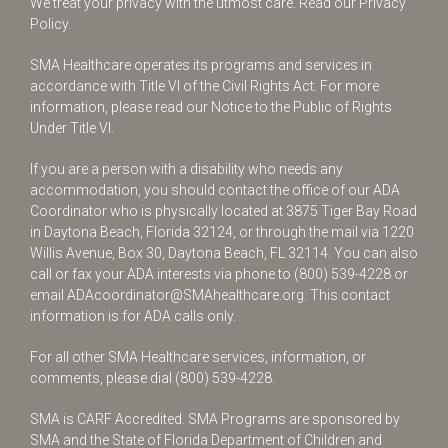
We treat your privacy with the utmost care.
Read our Privacy
Policy.
SMA Healthcare operates its programs and services in
accordance with Title VI of the Civil Rights Act. For more
information, please read our Notice to the Public of Rights
Under Title VI.
If you are a person with a disability who needs any
accommodation, you should contact the office of our ADA
Coordinator who is physically located at 3875 Tiger Bay Road
in Daytona Beach, Florida 32124, or through the mail via 1220
Willis Avenue, Box 30, Daytona Beach, FL 32114. You can also
call or fax your ADA interests via phone to
(800) 539-4228
or
email
ADAcoordinator@SMAhealthcare.org
. This contact
information is for ADA calls only.
For all other SMA Healthcare services, information, or
comments, please dial
(800) 539-4228
.
SMA is CARF Accredited. SMA Programs are sponsored by
SMA and the State of Florida Department of Children and