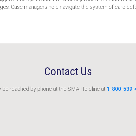
rges. Case managers help navigate the system of care befo
Contact Us
be reached by phone at the SMA Helpline at
1-800-539-