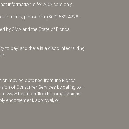
tact information is for ADA calls only.
r comments, please dial
(800) 539-4228
.
d by SMA and the State of Florida
ty to pay; and there is a discounted/sliding
me.
mation may be obtained from the Florida
sion of Consumer Services by calling toll-
e at
www.freshfromflorida.com/Divisions-
pply endorsement, approval, or