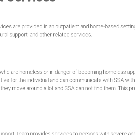
es are provided in an outpatient and home-based setting t
ural support, and other related services.
s who are homeless or in danger of becoming homeless app
ive for the individual and can communicate with SSA witho
 they move around a lot and SSA can not find them. This p
ort Team provides services to persons with severe and pe