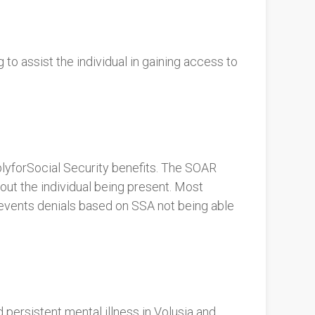
o assist the individual in gaining access to
lyforSocial Security benefits. The SOAR
ut the individual being present. Most
revents denials based on SSA not being able
rsistent mental illness in Volusia and