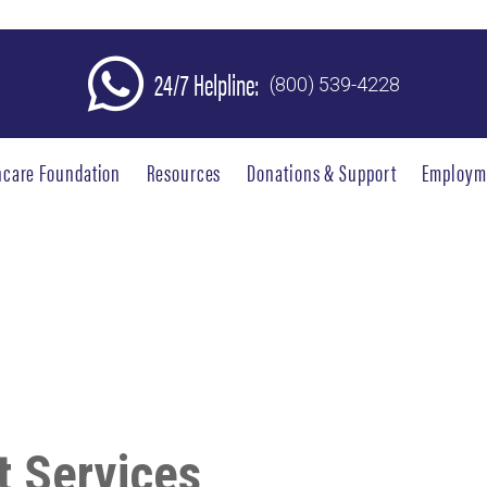
24/7 Helpline:
(800) 539-4228
hcare Foundation
Resources
Donations & Support
Employm
 Services