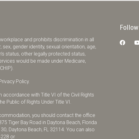
Follow
orkplace and prohibits discrimination in all
 sex, gender identity, sexual orientation, age,
ran’s status, other legally protected status,
r services would be made under Medicare,
(CHIP).
rivacy Policy.
accordance with Title VI of the Civil Rights
e Public of Rights Under Title VI.
accommodation, you should contact the office
875 Tiger Bay Road in Daytona Beach, Florida
x 30, Daytona Beach, FL 32114. You can also
4228
or