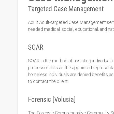
Targeted Case Management
Adult Adult-targeted Case Management servic
needed medical, social, educational, and nat
SOAR
SOAR is the method of assisting individual
processor acts as the appointed representat
homeless individuals are denied benefits as
to contact the client.
Forensic [Volusia]
The Forensic Comprehensive Community Supp