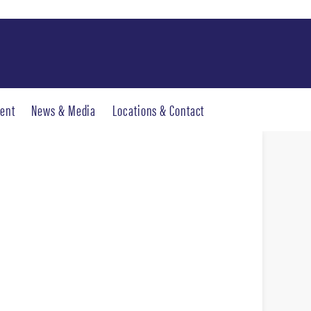
ent
News & Media
Locations & Contact