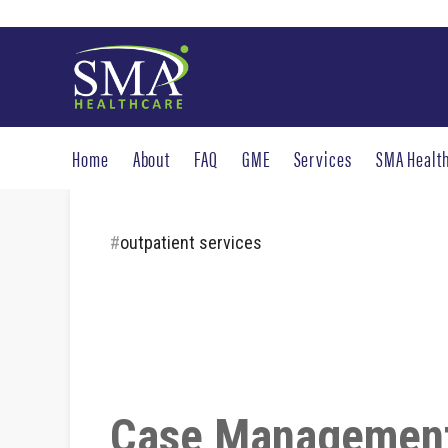
Home
About
FAQ
GME
Services
SMA Healt
#
outpatient services
Case Management