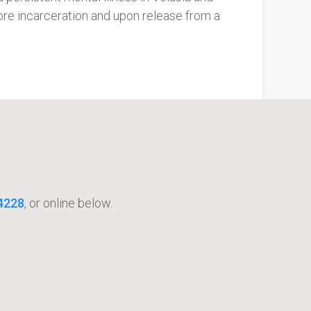
re incarceration and upon release from a
4228
, or online below.