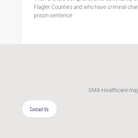
Flagler Counties and who have criminal cha
prison sentence.
SMA Healthcare may 
Contact Us