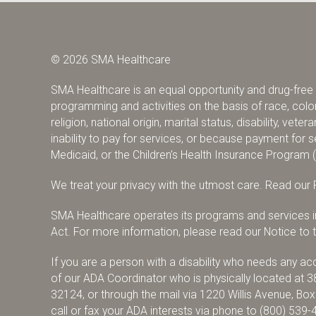
© 2026 SMA Healthcare
SMA Healthcare is an equal opportunity and drug-free w
programming and activities on the basis of race, color,
religion, national origin, marital status, disability, vete
inability to pay for services, or because payment fo
Medicaid, or the Children’s Health Insurance Program 
We treat your privacy with the utmost care.
Read our P
SMA Healthcare operates its programs and services in 
Act. For more information, please read our Notice to th
If you are a person with a disability who needs any 
of our ADA Coordinator who is physically located at 3
32124, or through the mail via 1220 Willis Avenue, Bo
call or fax your ADA interests via phone to
(800) 539-