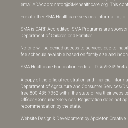
email
ADAcoordinator@SMAhealthcare.org
. This con
For all other SMA Healthcare services, information, o
SMA is CARF Accredited. SMA Programs are sponsore
Department of Children and Families.
No one will be denied access to services due to inabili
fee schedule available based on family size and inco
SMA Healthcare Foundation Federal ID: #59-3496645
A copy of the official registration and financial infor
Department of Agriculture and Consumer Services/Divi
free
800-435-7352
within the state or via their websit
Offices/Consumer-Services
. Registration does not a
recommendation by the state.
Website Design & Development by
Appleton Creative