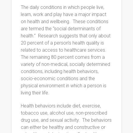
The daily conditions in which people live,
learn, work and play have a major impact
on health and wellbeing.
These conditions
are termed the “social determinants of
health.”
Research suggests that only about
20 percent of a person’s health quality is
related to access to healthcare services.
The remaining 80 percent comes from a
variety of non-medical, socially determined
conditions, including health behaviors,
socio-economic conditions and the
physical environment in which a person is
living their life.
Health behaviors include diet, exercise,
tobacco use, alcohol use, non-prescribed
drug use, and sexual activity.
The behaviors
can either be healthy and constructive or