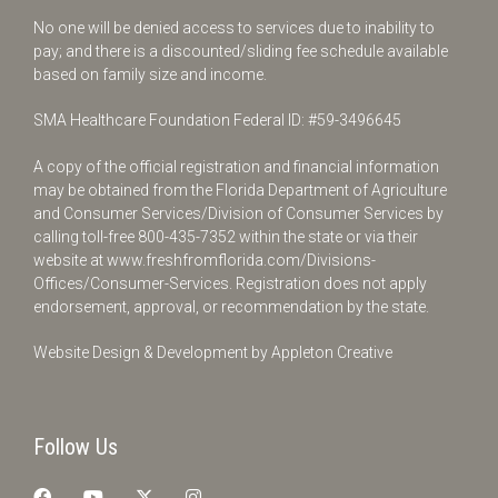
No one will be denied access to services due to inability to
pay; and there is a discounted/sliding fee schedule available
based on family size and income.
SMA Healthcare Foundation Federal ID: #59-3496645
A copy of the official registration and financial information
may be obtained from the Florida Department of Agriculture
and Consumer Services/Division of Consumer Services by
calling toll-free
800-435-7352
within the state or via their
website at
www.freshfromflorida.com/Divisions-
Offices/Consumer-Services
. Registration does not apply
endorsement, approval, or recommendation by the state.
Website Design & Development by
Appleton Creative
Follow Us