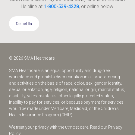
Helpline at
1-800-539-4228
, or online below.
Contact Us
© 2026 SMA Healthcare
SMA Healthcare is an equal opportunity and drug-free
workplace and prohibits discrimination in all programming
and activities on the basis of race, color, sex, gender identity,
sexual orientation, age, religion, national origin, marital status,
disability, veteran’s status, other legally protected status,
inability to pay for services, or because payment for services
would be made under Medicare, Medicaid, or the Children’s
Health Insurance Program (CHIP).
We treat your privacy with the utmost care.
Read our Privacy
Policy.