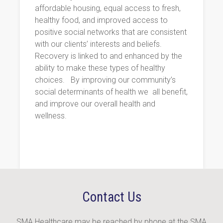
affordable housing, equal access to fresh,
healthy food, and improved access to
positive social networks that are consistent
with our clients’ interests and beliefs.
Recovery is linked to and enhanced by the
ability to make these types of healthy
choices.
By improving our community’s
social determinants of health we
all benefit,
and improve our overall health and
wellness.
Contact Us
SMA Healthcare may be reached by phone at the SMA