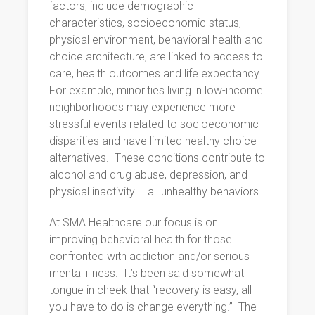
factors, include demographic
characteristics, socioeconomic status,
physical environment, behavioral health and
choice architecture, are linked to access to
care, health outcomes and life expectancy.
For example, minorities living in low-income
neighborhoods may experience more
stressful events related to socioeconomic
disparities and have limited healthy choice
alternatives.
These conditions contribute to
alcohol and drug abuse, depression, and
physical inactivity – all unhealthy behaviors.
At SMA Healthcare our focus is on
improving behavioral health for those
confronted with addiction and/or serious
mental illness.
It’s been said somewhat
tongue in cheek that “recovery is easy, all
you have to do is change everything.”
The