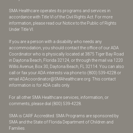
SMA Healthcare operates its programs and services in
accordance with Title VI of the Civil Rights Act. For more
information, please read our Notice to the Public of Rights
Under Title VI.
If you are a person with a disability who needs any
accommodation, you should contact the office of our ADA
Coordinator who is physically located at 3875 Tiger Bay Road
in Daytona Beach, Florida 32124, or through the mail via 1220
Willis Avenue, Box 30, Daytona Beach, FL 32114. You can also
call or fax your ADA interests via phone to
(800) 539-4228
or
email
ADAcoordinator@SMAhealthcare.org
. This contact
information is for ADA calls only.
For all other SMA Healthcare services, information, or
comments, please dial
(800) 539-4228
.
SMA is CARF Accredited. SMA Programs are sponsored by
SMA and the State of Florida Department of Children and
Families.