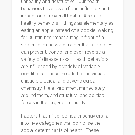
unhealthy and destructive.
Our health
behaviors have a significant influence and
impact on our overall health.
Adopting
healthy behaviors – things as elementary as
eating an apple instead of a cookie, walking
for 30 minutes rather sitting in front of a
screen, drinking water rather than alcohol –
can prevent, control and even reverse a
variety of disease risks.
Health behaviors
are influenced by a variety of variable
conditions.
These include the individual’s
unique biological and psychological
chemistry, the environment immediately
around them, and structural and political
forces in the larger community.
Factors that influence health behaviors fall
into five categories that comprise the
social determinants of health.
These