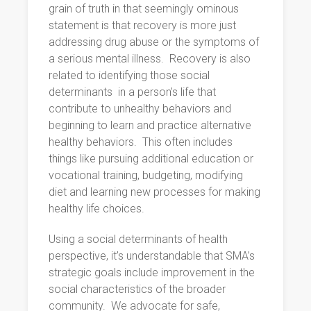
grain of truth in that seemingly ominous
statement is that recovery is more just
addressing drug abuse or the symptoms of
a serious mental illness.
Recovery is also
related to identifying those social
determinants
in a person’s life that
contribute to unhealthy behaviors and
beginning to learn and practice alternative
healthy behaviors.
This often includes
things like pursuing additional education or
vocational training, budgeting, modifying
diet and learning new processes for making
healthy life choices.
Using a social determinants of health
perspective, it’s understandable that SMA’s
strategic goals include improvement in the
social characteristics of the broader
community.
We advocate for safe,