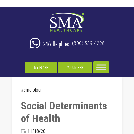
24/7 Helpline:
(800) 539-4228
MY ECARE
VOLUNTEER
#
sma blog
Social Determinants
of Health
11/18/20