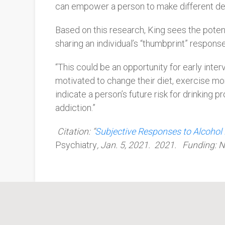
can empower a person to make different dec
Based on this research, King sees the potent
sharing an individual’s “thumbprint” respons
“This could be an opportunity for early in
motivated to change their diet, exercise more
indicate a person’s future risk for drinking
addiction.”
Citation: “
Subjective Responses to Alcohol
Psychiatry
, Jan. 5, 2021. 2021. Funding: N