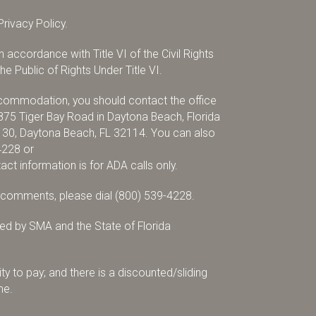
rivacy Policy.
accordance with Title VI of the Civil Rights
e Public of Rights Under Title VI.
accommodation, you should contact the office
875 Tiger Bay Road in Daytona Beach, Florida
x 30, Daytona Beach, FL 32114. You can also
4228
or
tact information is for ADA calls only.
r comments, please dial
(800) 539-4228
.
d by SMA and the State of Florida
ty to pay; and there is a discounted/sliding
me.