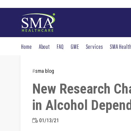
Home
About
FAQ
GME
Services
SMA Healt
#
sma blog
New Research Chal
in Alcohol Depen
01/13/21