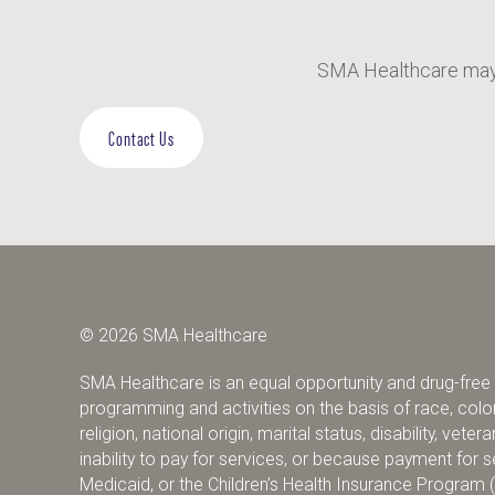
SMA Healthcare may 
Contact Us
© 2026 SMA Healthcare
SMA Healthcare is an equal opportunity and drug-free w
programming and activities on the basis of race, color,
religion, national origin, marital status, disability, vete
inability to pay for services, or because payment fo
Medicaid, or the Children’s Health Insurance Program 