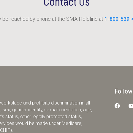
Contact Us
be reached by phone at the SMA Helpline at
1-800-539-
Follow
orkplace and prohibits discrimination in all
 sex, gender identity, sexual orientation, age,
ran’s status, other legally protected status,
r services would be made under Medicare,
(CHIP).