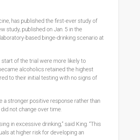
ne, has published the first-ever study of
ew study, published on Jan. 5 in the
a laboratory-based binge-drinking scenario at
tart of the trial were more likely to
 became alcoholics retained the highest
 to their initial testing with no signs of
e a stronger positive response rather than
 did not change over time.
ing in excessive drinking,” said King. “This
uals at higher risk for developing an