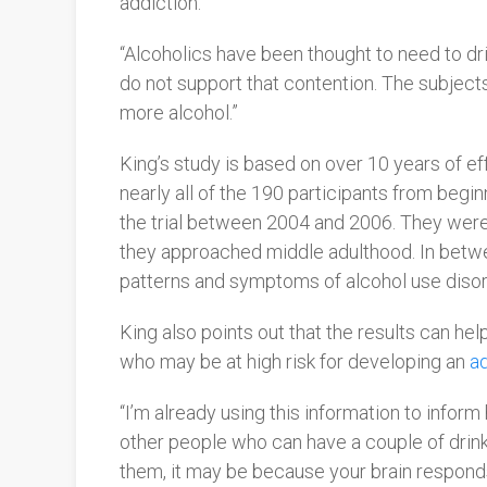
addiction.”
“Alcoholics have been thought to need to dri
do not support that contention. The subjects 
more alcohol.”
King’s study is based on over 10 years of ef
nearly all of the 190 participants from beginn
the trial between 2004 and 2006. They were 
they approached middle adulthood. In between
patterns and symptoms of alcohol use disor
King also points out that the results can hel
who may be at high risk for developing an
ad
“
I’m already using this information to inform 
other people who can have a couple of drinks
them, it may be because your brain responds