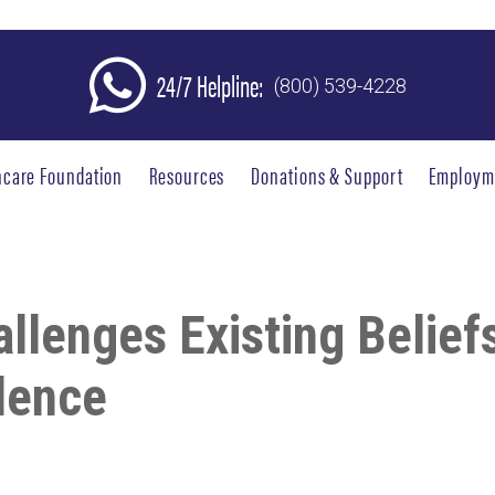
24/7 Helpline:
(800) 539-4228
hcare Foundation
Resources
Donations & Support
Employm
lenges Existing Belief
dence