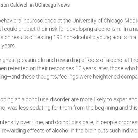
lison Caldwell in UChicago News
ehavioral neuroscience at the University of Chicago Medici
 could predict their risk for developing alcoholism. In a n
ts on results of testing 190 non-alcoholic young adults in 
 years.
ghest pleasurable and rewarding effects of alcohol at the s
hen retested on their responses 10 years later, those who
anting—and these thoughts/feelings were heightened compared
loping an alcohol use disorder are more likely to experienc
ohol was less sedating for them from the beginning and this
tensity over time, and do not dissipate, in people progress
he rewarding effects of alcohol in the brain puts such individ