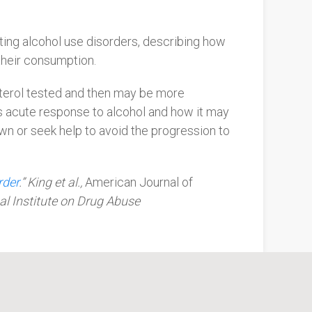
ating alcohol use disorders, describing how
 their consumption.
sterol tested and then may be more
e’s acute response to alcohol and how it may
own or seek help to avoid the progression to
rder
.” King et al.,
American Journal of
al Institute on Drug Abuse