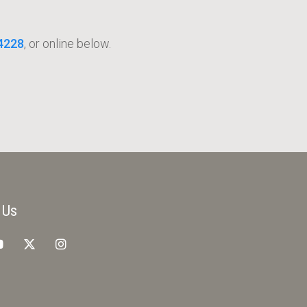
4228
, or online below.
 Us