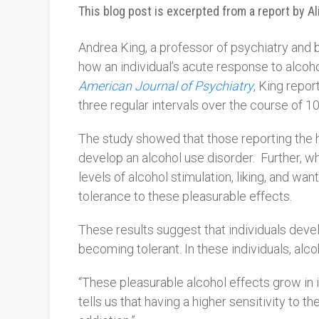
This blog post is excerpted from a report by A
Andrea King, a professor of psychiatry and b
how an individual’s acute response to alcohol
American Journal of Psychiatry
, King repor
three regular intervals over the course of 10
The study showed that those reporting the hi
develop an alcohol use disorder.
Further, w
levels of alcohol stimulation, liking, and w
tolerance to these pleasurable effects.
These results suggest that individuals deve
becoming tolerant. In these individuals, alc
“
These pleasurable alcohol effects grow in in
tells us that having a higher sensitivity to t