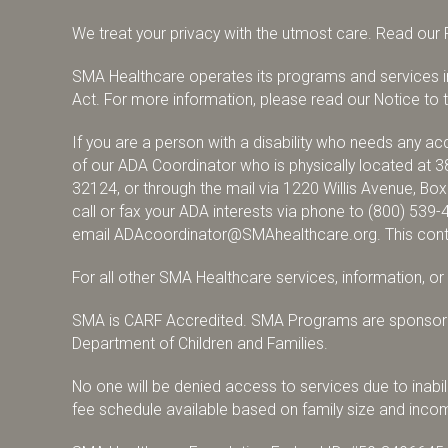
We treat your privacy with the utmost care.
Read our P
SMA Healthcare operates its programs and services in 
Act. For more information, please read our Notice to th
If you are a person with a disability who needs any 
of our ADA Coordinator who is physically located at 3
32124, or through the mail via 1220 Willis Avenue, Bo
call or fax your ADA interests via phone to
(800) 539-
email
ADAcoordinator@SMAhealthcare.org
. This con
For all other SMA Healthcare services, information, o
SMA is CARF Accredited. SMA Programs are sponsore
Department of Children and Families.
No one will be denied access to services due to inabili
fee schedule available based on family size and inco