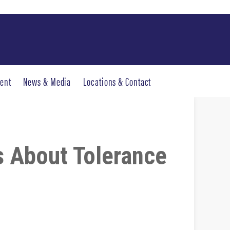
ent
News & Media
Locations & Contact
s About Tolerance