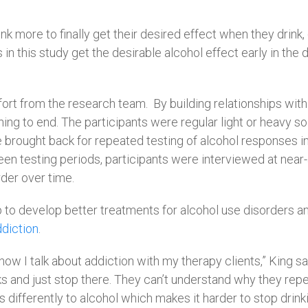
nk more to finally get their desired effect when they drink,
in this study get the desirable alcohol effect early in the
fort from the research team.
By building relationships with
ing to end. The participants were regular light or heavy soci
brought back for repeated testing of alcohol responses in 
 testing periods, participants were interviewed at near-an
der over time.
p to develop better treatments for alcohol use disorders and
diction
.
how I talk about addiction with my therapy clients,” King sai
 and just stop there. They can’t understand why they repea
 differently to alcohol which makes it harder to stop drink