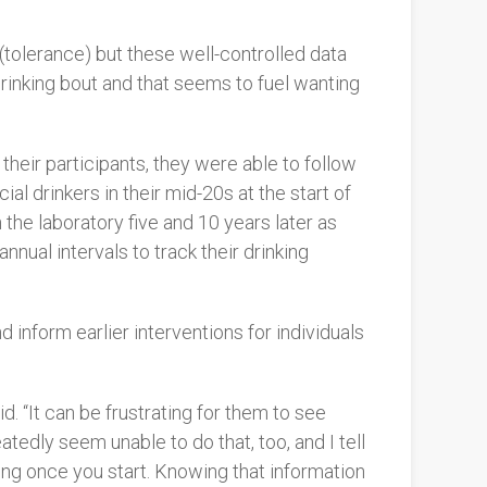
 (tolerance) but these well-controlled data
 drinking bout and that seems to fuel wanting
 their participants, they were able to follow
al drinkers in their mid-20s at the start of
the laboratory five and 10 years later as
nual intervals to track their drinking
 inform earlier interventions for individuals
d. “It can be frustrating for them to see
tedly seem unable to do that, too, and I tell
ing once you start. Knowing that information