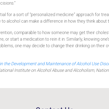
isions.”
ial for a sort of “personalized medicine” approach for tre
e to alcohol can make a difference in how they think about
tervention, comparable to how someone may get their chole
, or start a medication to rein it in. Similarly, knowing on
 problems, one may decide to change their drinking on their 
 in the Development and Maintenance of Alcohol Use Diso
ational Institute on Alcohol Abuse and Alcoholism, Nation