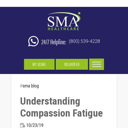
24/7 Helpline:
(800) 539-4228
MY ECARE
VOLUNTEER
#
sma blog
Understanding
Compassion Fatigue
10/23/19