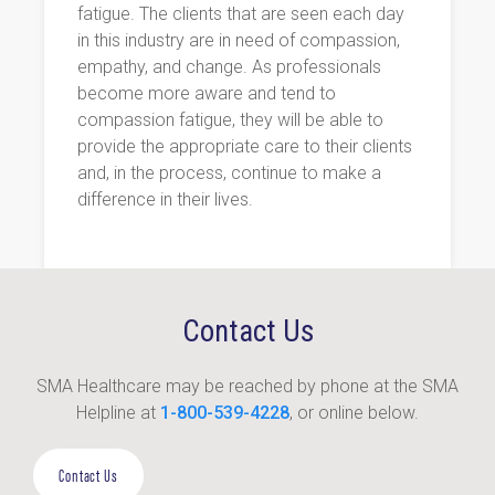
fatigue. The clients that are seen each day
in this industry are in need of compassion,
empathy, and change. As professionals
become more aware and tend to
compassion fatigue, they will be able to
provide the appropriate care to their clients
and, in the process, continue to make a
difference in their lives.
Contact Us
SMA Healthcare may be reached by phone at the SMA
Helpline at
1-800-539-4228
, or online below.
Contact Us