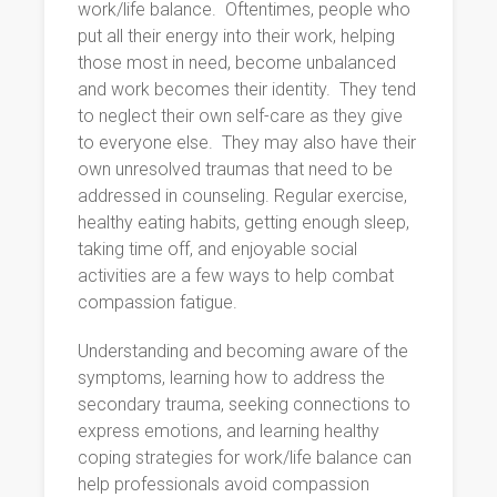
work/life balance. Oftentimes, people who
put all their energy into their work, helping
those most in need, become unbalanced
and work becomes their identity. They tend
to neglect their own self-care as they give
to everyone else. They may also have their
own unresolved traumas that need to be
addressed in counseling. Regular exercise,
healthy eating habits, getting enough sleep,
taking time off, and enjoyable social
activities are a few ways to help combat
compassion fatigue.
Understanding and becoming aware of the
symptoms, learning how to address the
secondary trauma, seeking connections to
express emotions, and learning healthy
coping strategies for work/life balance can
help professionals avoid compassion