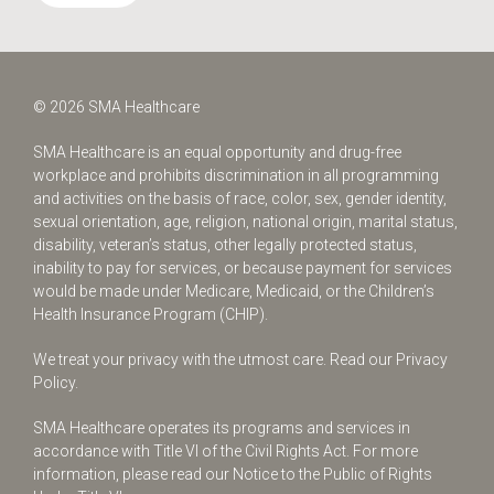
© 2026 SMA Healthcare
SMA Healthcare is an equal opportunity and drug-free
workplace and prohibits discrimination in all programming
and activities on the basis of race, color, sex, gender identity,
sexual orientation, age, religion, national origin, marital status,
disability, veteran’s status, other legally protected status,
inability to pay for services, or because payment for services
would be made under Medicare, Medicaid, or the Children’s
Health Insurance Program (CHIP).
We treat your privacy with the utmost care.
Read our Privacy
Policy.
SMA Healthcare operates its programs and services in
accordance with Title VI of the Civil Rights Act. For more
information, please read our Notice to the Public of Rights