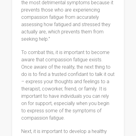
the most detrimental symptoms because it
prevents those who are experiencing
compassion fatigue from accurately
assessing how fatigued and stressed they
actually are, which prevents them from
seeking help.”
To combat this, it is important to become
aware that compassion fatigue exists.
Once aware of the reality, the next thing to
do is to find a trusted confidant to talk it out
– express your thoughts and feelings to a
therapist, coworker, friend, or family. It is
important to have individuals you can rely
on for support, especially when you begin
to express some of the symptoms of
compassion fatigue.
Next, it is important to develop a healthy