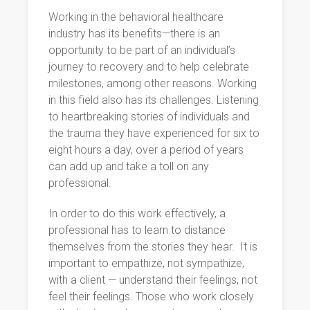
Working in the behavioral healthcare
industry has its benefits—there is an
opportunity to be part of an individual’s
journey to recovery and to help celebrate
milestones, among other reasons. Working
in this field also has its challenges. Listening
to heartbreaking stories of individuals and
the trauma they have experienced for six to
eight hours a day, over a period of years
can add up and take a toll on any
professional.
In order to do this work effectively, a
professional has to learn to distance
themselves from the stories they hear. It is
important to empathize, not sympathize,
with a client — understand their feelings, not
feel their feelings. Those who work closely