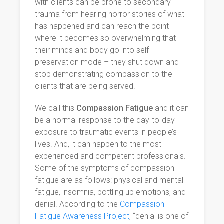
with clients can be prone to secondary
trauma from hearing horror stories of what
has happened and can reach the point
where it becomes so overwhelming that
their minds and body go into self-
preservation mode – they shut down and
stop demonstrating compassion to the
clients that are being served.
We call this
Compassion Fatigue
and it can
be a normal response to the day-to-day
exposure to traumatic events in people’s
lives. And, it can happen to the most
experienced and competent professionals.
Some of the symptoms of compassion
fatigue are as follows: physical and mental
fatigue, insomnia, bottling up emotions, and
denial. According to the
Compassion
Fatigue Awareness Project
, “denial is one of