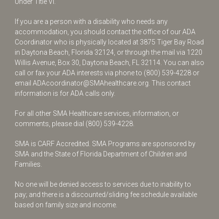
Under Title VI.
If you are a person with a disability who needs any
accommodation, you should contact the office of our ADA
Coordinator who is physically located at 3875 Tiger Bay Road
in Daytona Beach, Florida 32124, or through the mail via 1220
Willis Avenue, Box 30, Daytona Beach, FL 32114. You can also
call or fax your ADA interests via phone to
(800) 539-4228
or
email
ADAcoordinator@SMAhealthcare.org
. This contact
information is for ADA calls only.
For all other SMA Healthcare services, information, or
comments, please dial
(800) 539-4228
.
SMA is CARF Accredited. SMA Programs are sponsored by
SMA and the State of Florida Department of Children and
Families.
No one will be denied access to services due to inability to
pay; and there is a discounted/sliding fee schedule available
based on family size and income.