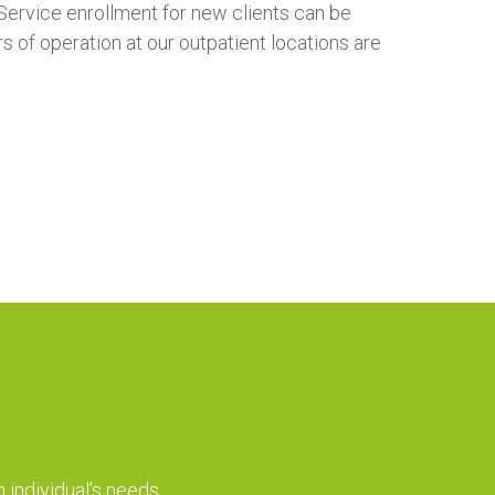
Service enrollment for new clients can be
of operation at our outpatient locations are
 individual’s needs.