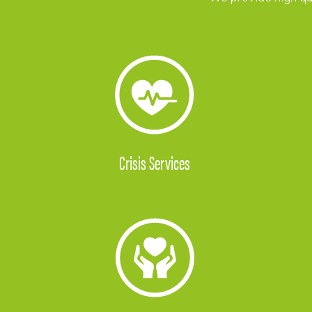
Crisis Services