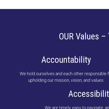
OUR Values – 
Accountability
We hold ourselves and each other responsible f
upholding our mission, vision, and values.
Accessibili
We are timely, easy to navigate, an