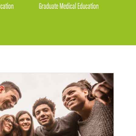
cation
Graduate Medical Education