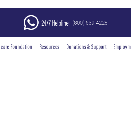
24/7 Helpline:
(800) 539-4228
hcare Foundation
Resources
Donations & Support
Employm