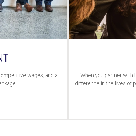
NT
 competitive wages, and a
When you partner with 
ackage.
difference in the lives of