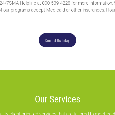
r 24/7SMA Helpline at 800-539-4228 for more information. 
f our programs accept Medicaid or other insurances. Hours 
Contact Us Today
Our Services
lity client oriented services that are tailored to meet each