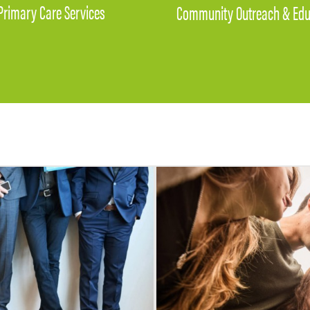
Primary Care Services
Community Outreach & Edu