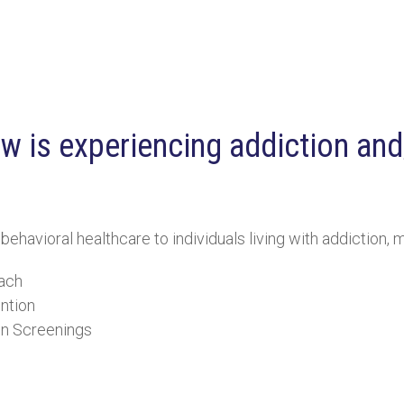
 is experiencing addiction and/
avioral healthcare to individuals living with addiction, me
ach
ntion
In Screenings