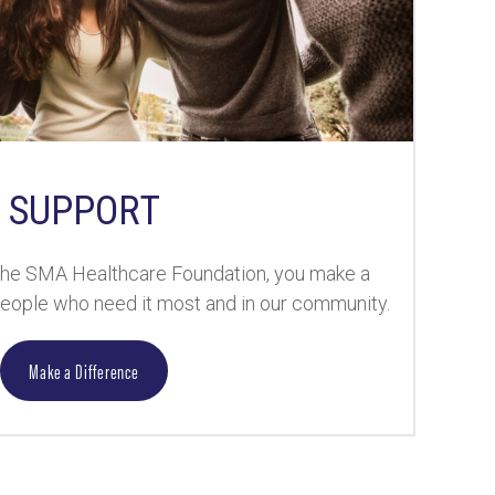
SUPPORT
the SMA Healthcare Foundation, you make a
 people who need it most and in our community.
Make a Difference