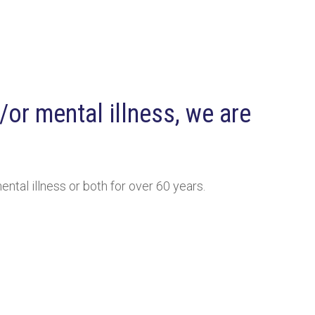
or mental illness, we are
ntal illness or both for over 60 years.