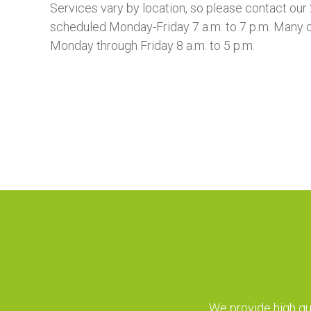
Services vary by location, so please contact ou
scheduled Monday-Friday 7 a.m. to 7 p.m. Many o
Monday through Friday 8 a.m. to 5 p.m.
We provide high qua