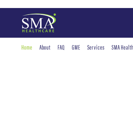
Home
About
FAQ
GME
Services
SMA Healt