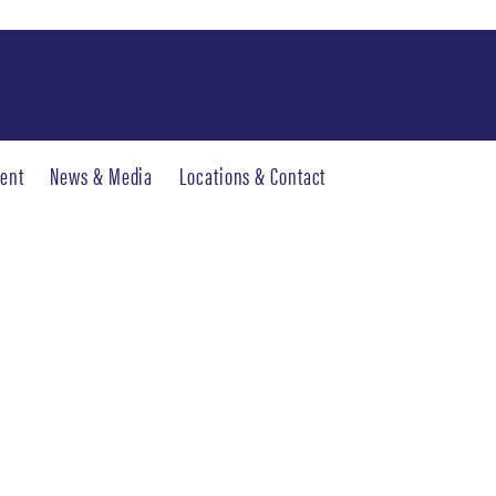
ent
News & Media
Locations & Contact