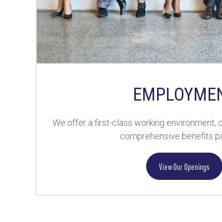
EMPLOYME
We offer a first-class working environment,
comprehensive benefits p
View Our Openings