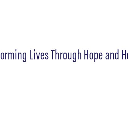
forming Lives Through Hope and H