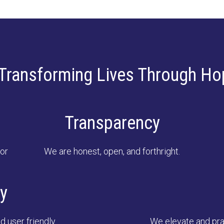
Transforming Lives Through Ho
Transparency
or
We are honest, open, and forthright.
ty
d user friendly.
We elevate and prac