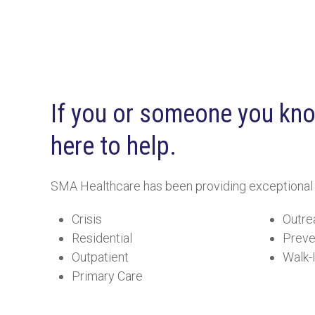
If you or someone you know
here to help.
SMA Healthcare has been providing exceptional beh
Crisis
Outre
Residential
Preve
Outpatient
Walk-
Primary Care