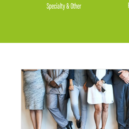
Specialty & Other