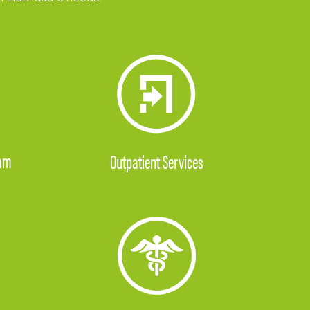
ram
Outpatient Services