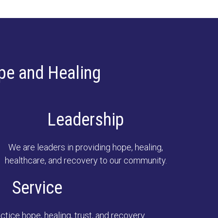
pe and Healing
Leadership
We are leaders in providing hope, healing,
healthcare, and recovery to our community.
Service
tice hope, healing, trust, and recovery.