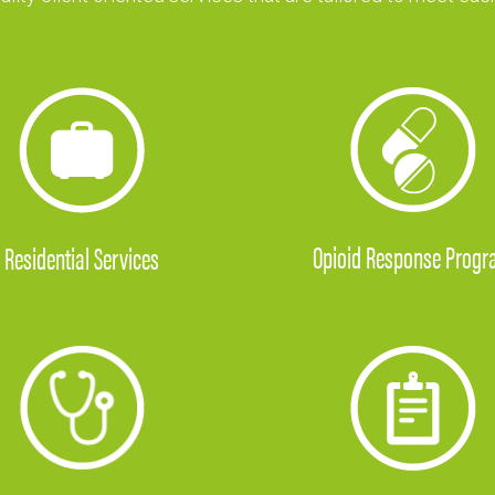
Opioid Response Prog
Residential
Services